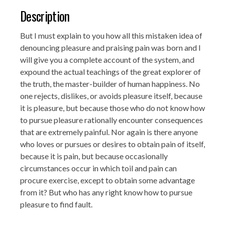
Description
But I must explain to you how all this mistaken idea of
denouncing pleasure and praising pain was born and I
will give you a complete account of the system, and
expound the actual teachings of the great explorer of
the truth, the master-builder of human happiness. No
one rejects, dislikes, or avoids pleasure itself, because
it is pleasure, but because those who do not know how
to pursue pleasure rationally encounter consequences
that are extremely painful. Nor again is there anyone
who loves or pursues or desires to obtain pain of itself,
because it is pain, but because occasionally
circumstances occur in which toil and pain can
procure exercise, except to obtain some advantage
from it? But who has any right know how to pursue
pleasure to find fault.