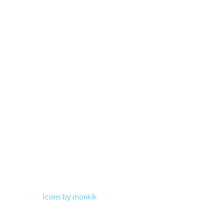
Text us!
(949) 241 – 4297
Icons by monkik