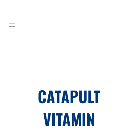
Cleaned Up! Southern Orange County
professional cleaning services
CATAPULT
VITAMIN