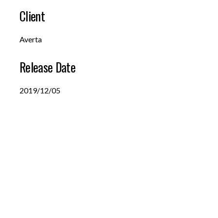
Client
Averta
Release Date
2019/12/05