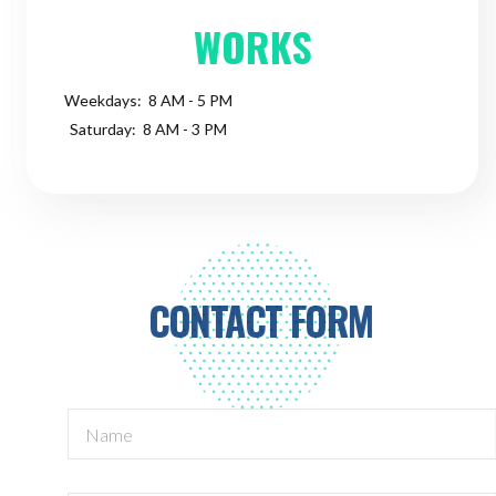
WORKS
Weekdays: 8 AM - 5 PM
Saturday: 8 AM - 3 PM
CONTACT FORM