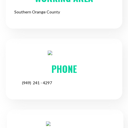
Southern Orange County
PHONE
(949) 241 - 4297