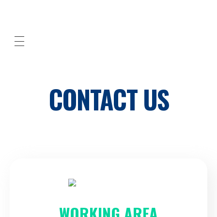
Cleaned Up! Southern Orange County
professional cleaning services
CONTACT US
WORKING AREA