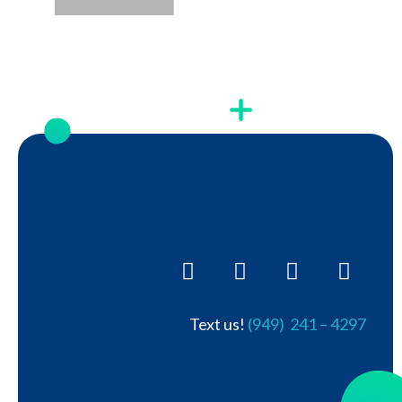
Text us!
(949) 241 – 4297