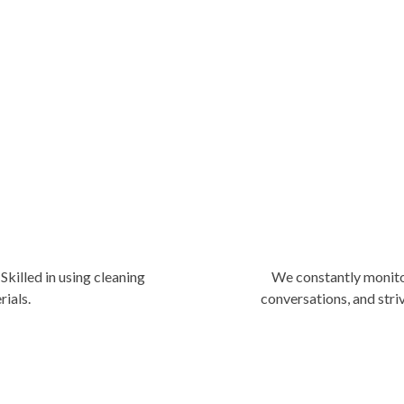
market, we know how to do it be
our clients need. We are flexibl
work accordingly.
Skilled in using cleaning
We constantly monito
rials.
conversations, and stri