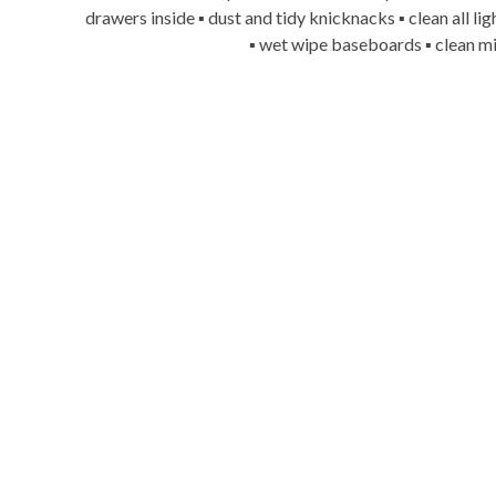
drawers inside ▪ dust and tidy knicknacks ▪ clean all l
▪ wet wipe baseboards ▪ clean mi
Say goodb