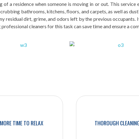
 of a residence when someone is moving in or out. This service en
 scrubbing bathrooms, kitchens, floors, and carpets, as well as dus
y residual dirt, grime, and odors left by the previous occupants. I
g professional cleaners for this task can save time and ensure a co
MORE TIME TO RELAX
THOROUGH CLEANIN