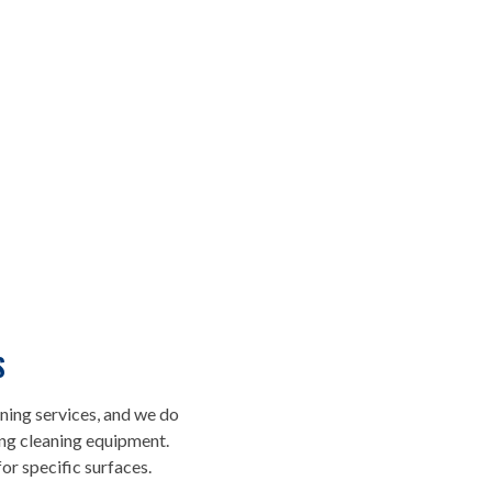
WHY YOU
CHOOSE U
S
ning services, and we do
ing cleaning equipment.
We approach assigned tasks wit
r specific surfaces.
is why taking care of order brin