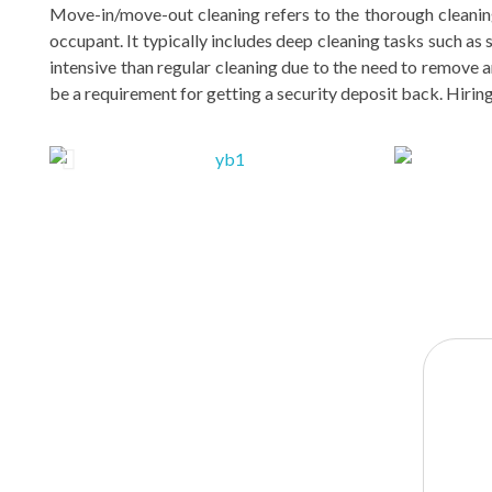
Move-in/move-out cleaning refers to the thorough cleaning
occupant. It typically includes deep cleaning tasks such as
intensive than regular cleaning due to the need to remove an
be a requirement for getting a security deposit back. Hirin
YOUR
BENEFITS