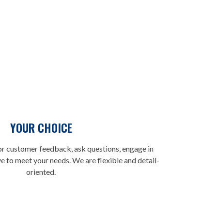
tter than others. We pay attention to details and what
e, respect different methods and beliefs, and strive to
YOUR CHOICE
r customer feedback, ask questions, engage in
ve to meet your needs. We are flexible and detail-
oriented.