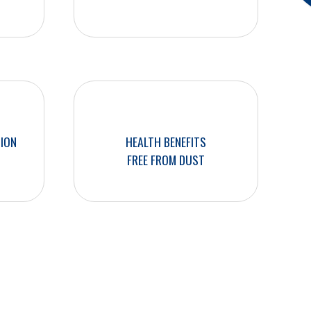
SION
HEALTH BENEFITS
FREE FROM DUST