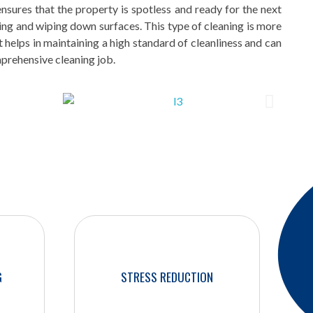
sures that the property is spotless and ready for the next
ting and wiping down surfaces. This type of cleaning is more
t helps in maintaining a high standard of cleanliness and can
mprehensive cleaning job.
G
STRESS REDUCTION