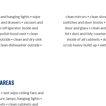
 and hanging lights ▪ wipe
clean mirrors ▪ clean sho
ets and drawers ▪ vacuum and
switches and door knobs ▪
 refrigerator inside and
door and glass ▪ clean and
 polish hood vent ▪ clean
lid ▪ dust and tidy counte
utside ▪ clean and dry sink
inside of all cabinets ▪
 clean dishwasher outside ▪
scrub heavy build-up ▪ we
AREAS
 ▪ wet wipe ceiling fans and
re, lamps, hanging lights ▪
ets ▪ clean cabinets and