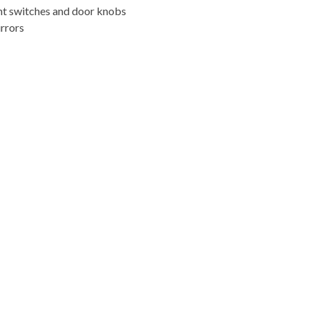
ight switches and door knobs
rrors
FREE ONLINE ESTIMATE
ye to grime, Cleaned Up