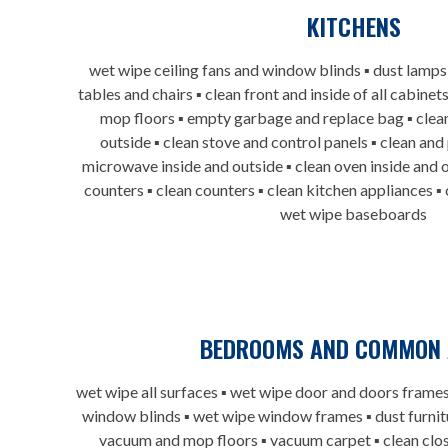
KITCHENS
wet wipe ceiling fans and window blinds ▪ dust lamps
tables and chairs ▪ clean front and inside of all cabin
mop floors ▪ empty garbage and replace bag ▪ clean
outside ▪ clean stove and control panels ▪ clean and
microwave inside and outside ▪ clean oven inside and o
counters ▪ clean counters ▪ clean kitchen appliances ▪
wet wipe baseboards
BEDROOMS AND COMMON 
wet wipe all surfaces ▪ wet wipe door and doors frames
window blinds ▪ wet wipe window frames ▪ dust furnitu
vacuum and mop floors ▪ vacuum carpet ▪ clean clos