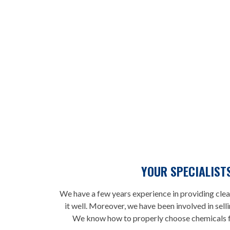
YOUR SPECIALIST
We have a few years experience in providing clea
it well. Moreover, we have been involved in sell
We know how to properly choose chemicals fo