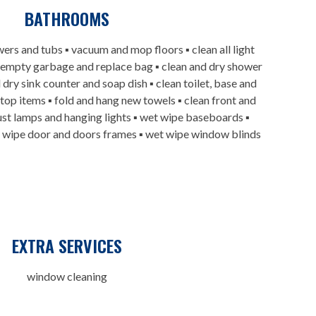
BATHROOMS
wers and tubs ▪ vacuum and mop floors ▪ clean all light
 empty garbage and replace bag ▪ clean and dry shower
 dry sink counter and soap dish ▪ clean toilet, base and
rtop items ▪ fold and hang new towels ▪ clean front and
 dust lamps and hanging lights ▪ wet wipe baseboards ▪
t wipe door and doors frames ▪ wet wipe window blinds
EXTRA SERVICES
window cleaning