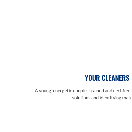
YOUR CLEANERS
A young, energetic couple. Trained and certified. 
solutions and identifying mate