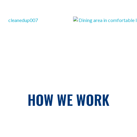
HOW WE WORK