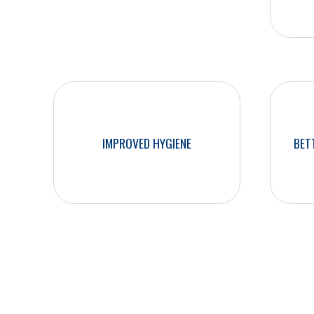
What will you gain from our professional
two-person cleaning teams?
IMPROVED HYGIENE
BET