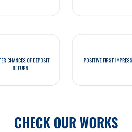
TER CHANCES OF DEPOSIT
POSITIVE FIRST IMPRES
RETURN
CHECK OUR WORKS